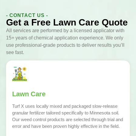
- CONTACT US -
Get a Free Lawn Care Quote
All services are performed by a licensed applicator with
15+ years of chemical application experience. We only
use professional-grade products to deliver results you’ll
see fast.
Lawn Care
Turf X uses locally mixed and packaged slow-release
granular fertilizer tailored specifically to Minnesota soil.
Our weed control products are selected through trial and
error and have been proven highly effective in the field.