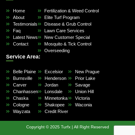
Home
Fertilization & Weed Control
About
Elite Turf Program
Testimonials
Disease & Grub Control
Faq
Lawn Care Services
Latest News
New Customer Special
Contact
Mosquito & Tick Control
Overseeding
Service Area:
Belle Plaine
Excelsior
New Prague
Burnsville
Henderson
Prior Lake
Carver
Jordan
Savage
Chanhassen
Lonsdale
Union Hill
Chaska
Minnetonka
Victoria
Cologne
Shakopee
Waconia
Wayzata
Credit River
Copyright © 2025 Turfx | All Right Reserved