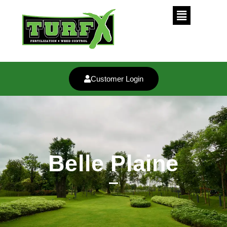
Customer Login
Belle Plaine