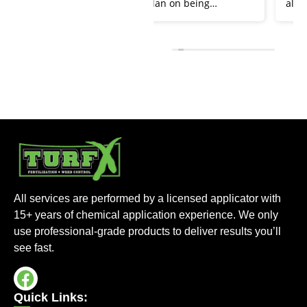
plan on being
always been very
customers for life. He
responsive and quick
keeps total control of
to answer any
weeds and our yard
questions that we
looks spectacular.
have. Our lawn looks
Thanks Lukas!
amazing thanks to Turf
X. Keep up the great
work!!
All services are performed by a licensed applicator with
15+ years of chemical application experience. We only
use professional-grade products to deliver results you’ll
see fast.
Quick Links: