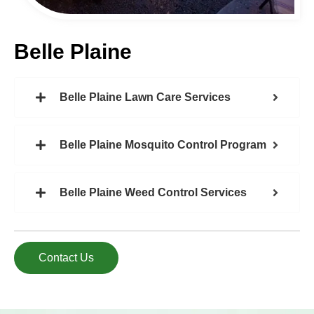
Belle Plaine
Belle Plaine Lawn Care Services
Belle Plaine Mosquito Control Program
Belle Plaine Weed Control Services
Contact Us