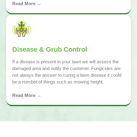
Read More →
Disease & Grub Control
If a disease is present in your lawn we will assess the
damaged area and notify the customer. Fungicides are
not always the answer to curing a lawn disease it could
be a number of things such as mowing height.
Read More →