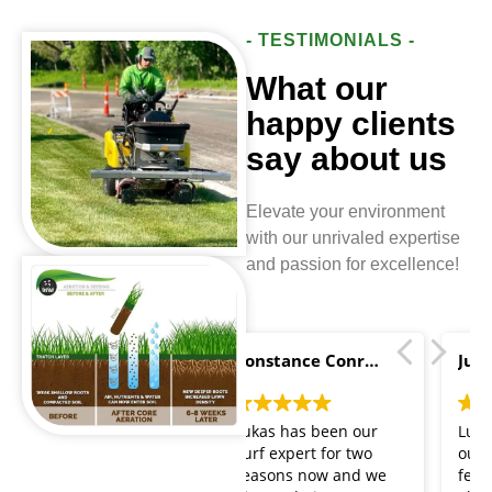
- TESTIMONIALS -
What our
happy clients
say about us
Elevate your environment
with our unrivaled expertise
and passion for excellence!
Constance Conroy
Justin Buszmann
Lukas has been our
Lukas has taken care of
Turf expert for two
our lawn for the past
seasons now and we
few years. He has