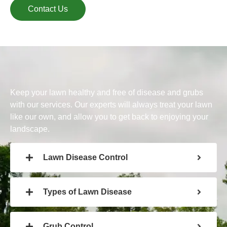
Contact Us
Keep your lawn healthy and free of disease and grubs
with our services. Our experts will always treat your lawn
like our own, and allow you to get back to enjoying your
landscape.
Lawn Disease Control
Types of Lawn Disease
Grub Control