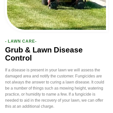
- LAWN CARE-
Grub & Lawn Disease
Control
If a disease is present in your lawn we will assess the
damaged area and notify the customer. Fungicides are
not always the answer to curing a lawn disease. It could
be a number of things such as mowing height, watering
practice, or humidity to name a few. If a fungicide is
needed to aid in the recovery of your lawn, we can offer
this at an additional charge.