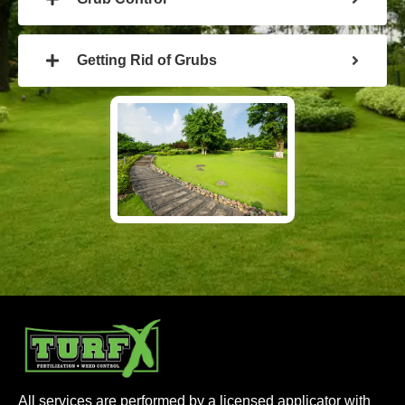
Getting Rid of Grubs
All services are performed by a licensed applicator with