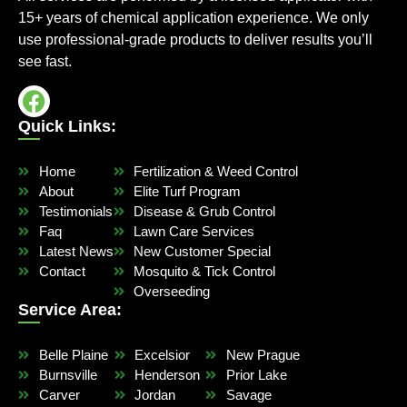
15+ years of chemical application experience. We only
use professional-grade products to deliver results you’ll
see fast.
Quick Links:
Home
Fertilization & Weed Control
About
Elite Turf Program
Testimonials
Disease & Grub Control
Faq
Lawn Care Services
Latest News
New Customer Special
Contact
Mosquito & Tick Control
Overseeding
Service Area:
Belle Plaine
Excelsior
New Prague
Burnsville
Henderson
Prior Lake
Carver
Jordan
Savage