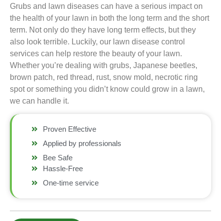
Grubs and lawn diseases can have a serious impact on
the health of your lawn in both the long term and the short
term. Not only do they have long term effects, but they
also look terrible. Luckily, our lawn disease control
services can help restore the beauty of your lawn.
Whether you’re dealing with grubs, Japanese beetles,
brown patch, red thread, rust, snow mold, necrotic ring
spot or something you didn’t know could grow in a lawn,
we can handle it.
Proven Effective
Applied by professionals
Bee Safe
Hassle-Free
One-time service