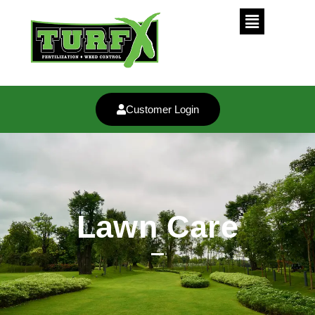
Customer Login
Lawn Care