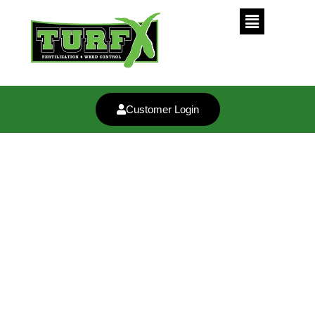
Customer Login