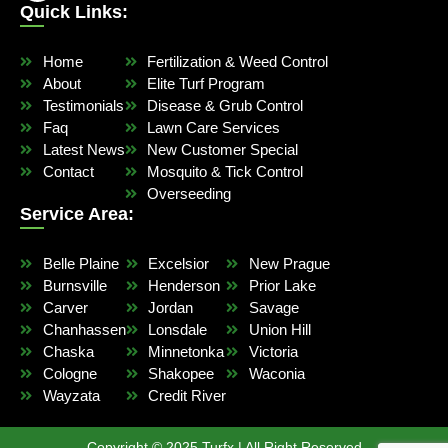
Quick Links:
Home
Fertilization & Weed Control
About
Elite Turf Program
Testimonials
Disease & Grub Control
Faq
Lawn Care Services
Latest News
New Customer Special
Contact
Mosquito & Tick Control
Overseeding
Service Area:
Belle Plaine
Excelsior
New Prague
Burnsville
Henderson
Prior Lake
Carver
Jordan
Savage
Chanhassen
Lonsdale
Union Hill
Chaska
Minnetonka
Victoria
Cologne
Shakopee
Waconia
Wayzata
Credit River
Copyright © 2025 Turfx | All Right Reserved