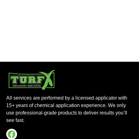
All services are performed by a licensed applicator with
15+ years of chemical application experience. We only
use professional-grade products to deliver results you’ll
see fast.