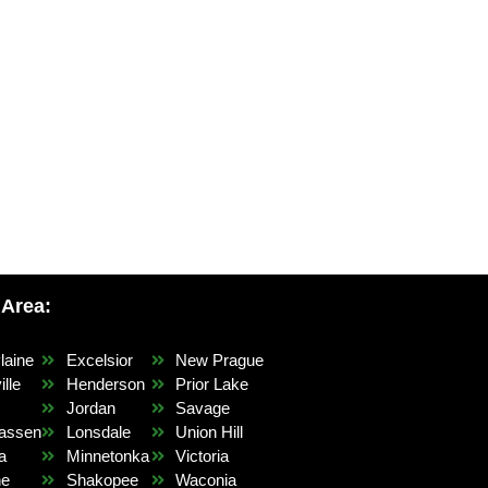
 Area:
laine
Excelsior
New Prague
lle
Henderson
Prior Lake
r
Jordan
Savage
assen
Lonsdale
Union Hill
a
Minnetonka
Victoria
ne
Shakopee
Waconia