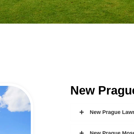
New Pragu
New Prague Lawn
New Prague Mosq