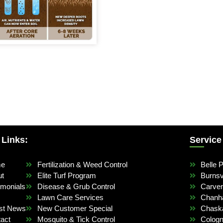
 Links:
Service
me
Fertilization & Weed Control
Belle P
ut
Elite Turf Program
Burnsvi
imonials
Disease & Grub Control
Carve
Lawn Care Services
Chanh
st News
New Customer Special
Chask
act
Mosquito & Tick Control
Colog