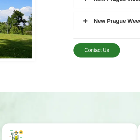
New Prague Weed
Contact Us