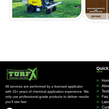
Quick
Ho
Abo
All services are performed by a licensed applicator
Test
with 15+ years of chemical application experience. We
Faq
only use professional-grade products to deliver results
you’ll see fast.
Late
Cont