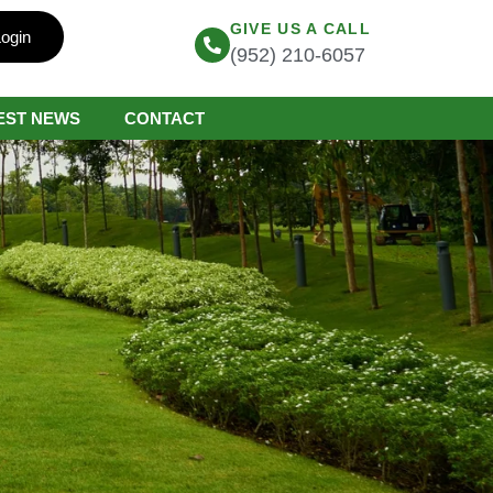
GIVE US A CALL
ogin
(952) 210-6057
EST NEWS
CONTACT