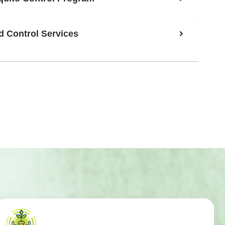
 Control Services