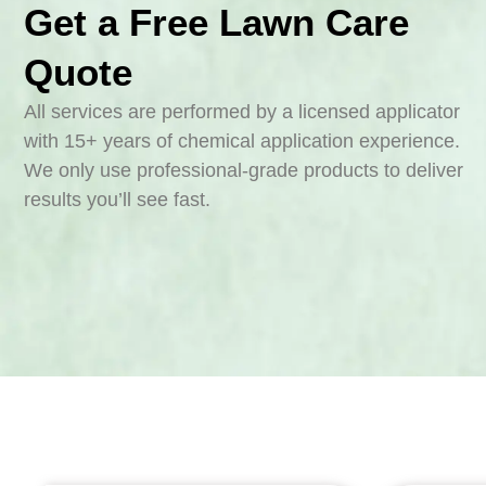
Get a Free Lawn Care
Quote
All services are performed by a licensed applicator
with 15+ years of chemical application experience.
We only use professional-grade products to deliver
results you’ll see fast.