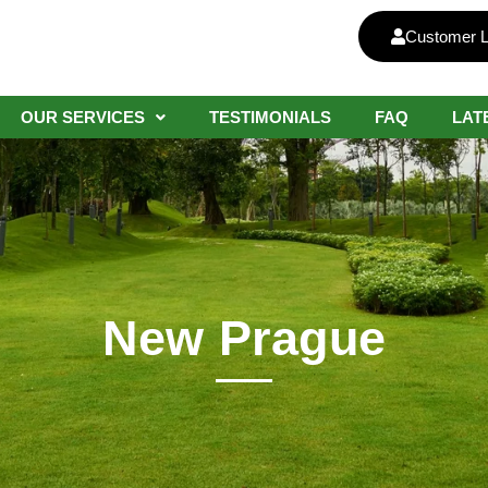
Customer L
OUR SERVICES
TESTIMONIALS
FAQ
LAT
New Prague