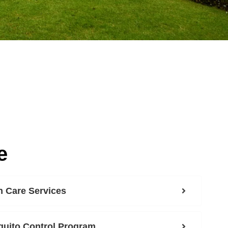
e
 Care Services
uito Control Program