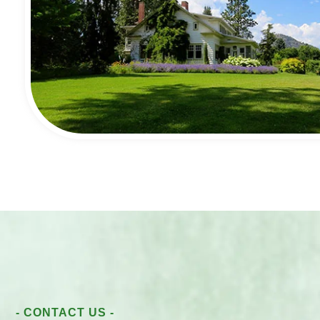
- CONTACT US -