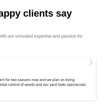
appy clients say
ith our unrivaled expertise and passion for
Ju
ert for two seasons now and we plan on being
Lu
 total control of weeds and our yard looks spectacular.
re
th