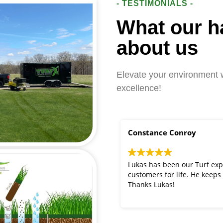
- TESTIMONIALS -
What our h
about us
Elevate your environment w
excellence!
Constance Conroy
Lukas has been our Turf exp
customers for life. He keeps
Thanks Lukas!