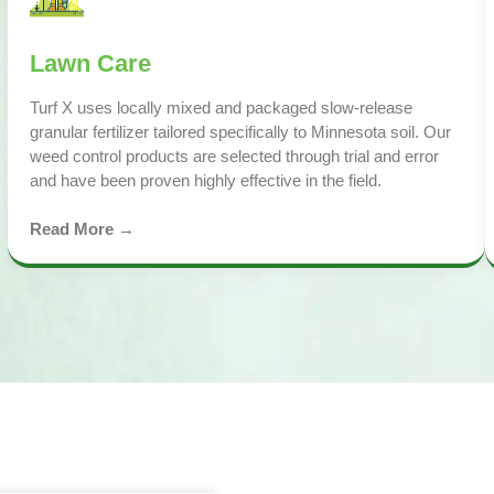
Lawn Care
Turf X uses locally mixed and packaged slow-release
granular fertilizer tailored specifically to Minnesota soil. Our
weed control products are selected through trial and error
and have been proven highly effective in the field.
Read More →