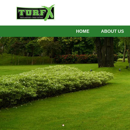
HOME
ABOUT US