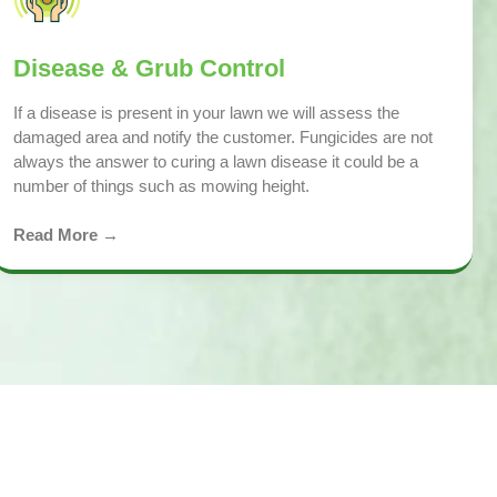
Disease & Grub Control
If a disease is present in your lawn we will assess the
damaged area and notify the customer. Fungicides are not
always the answer to curing a lawn disease it could be a
number of things such as mowing height.
Read More →