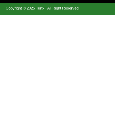
Copyright © 2025 Turfx | All Right Reserved