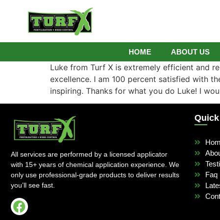
HOME
ABOUT US
Luke from Turf X is extremely efficient and rel
excellence. I am 100 percent satisfied with 
inspiring. Thanks for what you do Luke! I wou
Quick
Ho
Abo
All services are performed by a licensed applicator
Test
with 15+ years of chemical application experience. We
Faq
only use professional-grade products to deliver results
you’ll see fast.
Late
Cont