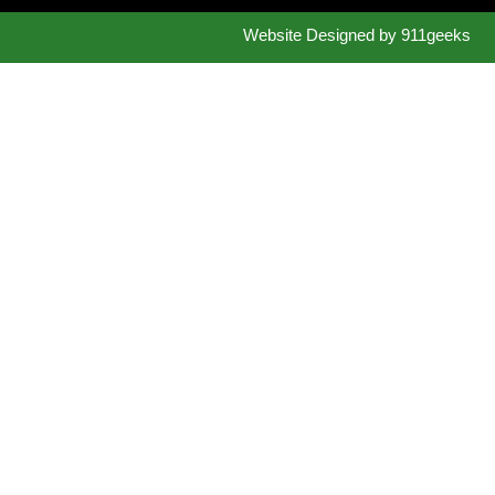
Website Designed by
911geeks