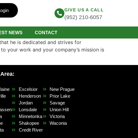
GIVE US A CALL
ogin
(952) 210-6057
EST NEWS
CONTACT
that he is dedicated and strives for
h to your work and your company’s mission is
 Area:
laine
Excelsior
New Prague
lle
Henderson
Prior Lake
r
Jordan
Savage
assen
Lonsdale
Union Hill
a
Minnetonka
Victoria
ne
Shakopee
Waconia
ta
Credit River