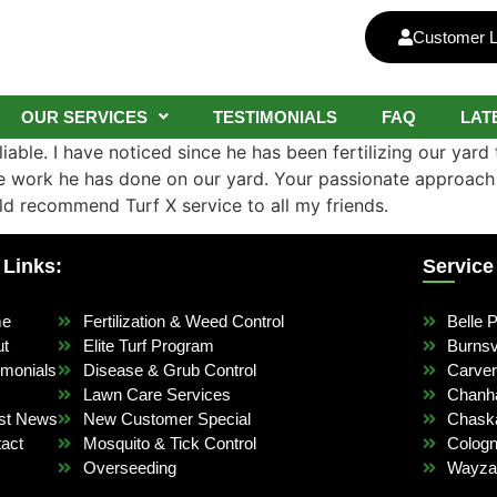
Customer L
OUR SERVICES
TESTIMONIALS
FAQ
LAT
iable. I have noticed since he has been fertilizing our yard 
the work he has done on our yard. Your passionate approac
ld recommend Turf X service to all my friends.
 Links:
Service
me
Fertilization & Weed Control
Belle P
ut
Elite Turf Program
Burnsvi
imonials
Disease & Grub Control
Carve
Lawn Care Services
Chanh
st News
New Customer Special
Chask
act
Mosquito & Tick Control
Colog
Overseeding
Wayza